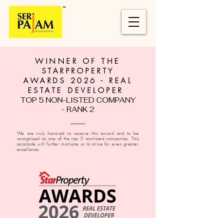
WINNER OF THE
STARPROPERTY
AWARDS 2026 - REAL
ESTATE DEVELOPER
TOP 5 NON-LISTED COMPANY
- RANK 2
We are truly honored to receive this award and to be
recognized as one of the top 5 non-listed companies. This
accolade will further motivate us to strive for even greater
excellence.