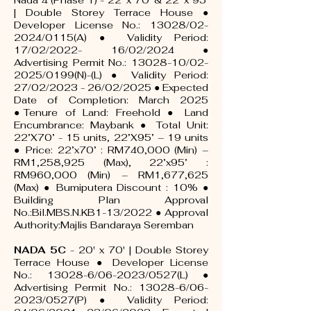
Nada 4 (Phase 1) - 22' x 70' & 22' x 95'
| Double Storey Terrace House ●
Developer License No.: 13028/02-
2024/0115(A) ● Validity Period:
17/02/2022- 16/02/2024 ●
Advertising Permit No.: 13028-10/02-
2025/0199(N)-(L) ● Validity Period:
27/02/2023 - 26/02/2025 ● Expected
Date of Completion: March 2025
●Tenure of Land: Freehold ● Land
Encumbrance: Maybank ● Total Unit:
22’X70’ - 15 units, 22’X95’ – 19 units
● Price: 22’x70’ : RM740,000 (Min) –
RM1,258,925 (Max), 22’x95’ :
RM960,000 (Min) – RM1,677,625
(Max) ● Bumiputera Discount : 10% ●
Building Plan Approval
No.:Bil.MBS.N.KB1-13/2022 ● Approval
Authority:Majlis Bandaraya Seremban
NADA 5C
- 20' x 70' | Double Storey
Terrace House ● Developer License
No.: 13028-6/06-2023/0527(L) ●
Advertising Permit No.: 13028-6/06-
2023/0527(P) ● Validity Period: