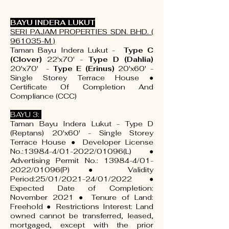
BAYU INDERA LUKUT
SERI PAJAM PROPERTIES SDN. BHD. (
961035-M )
Taman Bayu Indera Lukut -
Type C
(Clover)
22'x70' -
Type D (Dahlia)
20'x70' -
Type E (Erinus)
20'x60' -
Single Storey Terrace House ●
Certificate Of Completion And
Compliance (CCC)
BAYU 3:
Taman Bayu Indera Lukut - Type D
(Reptans) 20'x60' - Single Storey
Terrace House ● Developer License
No.:13984-4/01-2022/01096(L) ●
Advertising Permit No.: 13984-4/01-
2022/01096(P) ● Validity
Period:25/01/2021-24/01/2022 ●
Expected Date of Completion:
November 2021 ● Tenure of Land:
Freehold ● Restrictions Interest: Land
owned cannot be transferred, leased,
mortgaged, except with the prior