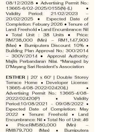
08/12/2028 ● Advertising Permit No.:
13665-6/02-2025/0155(N)-(L) ●
Validity Period: 21/02/2023 –
20/02/2025 ● Expected Date of
Completion: Febuary 2026 ● Tenure of
Land: Freehold • Land Encumbrance: Nil
• Total Unit : 38 Units ● Price:
RM738,000 (Min) – RM1,147,900
(Max) ● Bumiputera Discount: 10% •
Building Plan Approval No.: 300/2014
– 300V/2014 ● Approval Authority:
Majlis Perbandaran Nilai. *Managed by
D’Mayang Sari Resident’s Association
ESTHER
| 20' x 60' | Double Storey
Terrace Home • Developer License:
13665-4/08-2022/02420(L) •
Advertising Permit No.: 13665-4/08-
2022/02420(P) • Validity
Period:10/08/2021 - 09/08/2022 •
Expected Date of Completion: May
2022 • Tenure: Freehold • Land
Encumbrance: Nil • Total No of Unit: 46
• Price:RM580,000 (Min) –
RM879,700 (Max) • Bumiputera