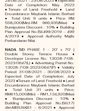
24/06/2021 - 23/06/2023 ● Expected
Date of Completion: May 2023
●Tenure of Land: Freehold ● Land
Encumbrance: Maybank Islamic Berhad
● Total Unit: 9 units ● Price: RM
558,000(Min)-RM 966,935(Max) ●
Bumiputera Discount : 10% ● Building
Plan Approval No.:Bil.499/2019 – 499
A/2019 ● Approval Authority: Majlis
Perbandaran Nilai
NADA 5D
PHASE 1 - 20' x 70' |
Double Storey Terrace House ●
Developer License No.: 13028-7/08-
2023/0647(L) ● Advertising Permit No.:
13028-7/08-2023/0647(P) ● Validity
Period: 31/08/2021 - 30/08/2023 ●
Expected Date of Completion: July
2023 ●Tenure of Land: Freehold ● Land
Encumbrance: Maybank Islamic Berhad
● Total Unit: 31 units ● Price:
RM615,000(Min) – RM1,134,920(Max)
● Bumiputera Discount : 10% ●
Building Plan Approval No.:Bil.(17)
dlm.MBS.N.KB1 – 6/2021● Approval