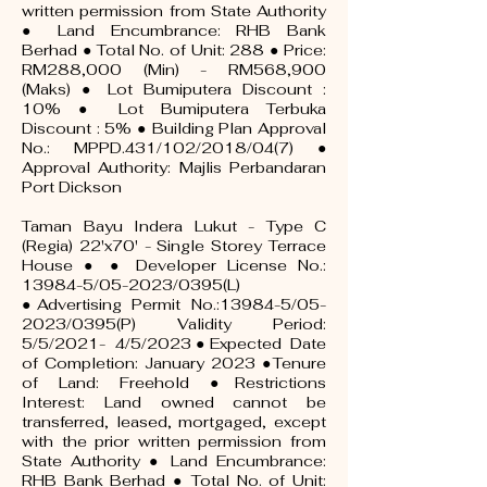
written permission from State Authority
● Land Encumbrance: RHB Bank
Berhad ● Total No. of Unit: 288 ● Price:
RM288,000 (Min) - RM568,900
(Maks) ● Lot Bumiputera Discount :
10% ● Lot Bumiputera Terbuka
Discount : 5% ● Building Plan Approval
No.: MPPD.431/102/2018/04(7) ●
Approval Authority: Majlis Perbandaran
Port Dickson
Taman Bayu Indera Lukut - Type C
(Regia) 22'x70' - Single Storey Terrace
House ● ● Developer License No.:
13984-5/05-2023/0395(L)
●Advertising Permit No.:13984-5/05-
2023/0395(P) Validity Period:
5/5/2021- 4/5/2023●Expected Date
of Completion: January 2023 ●Tenure
of Land: Freehold ●Restrictions
Interest: Land owned cannot be
transferred, leased, mortgaged, except
with the prior written permission from
State Authority ● Land Encumbrance:
RHB Bank Berhad ● Total No. of Unit: