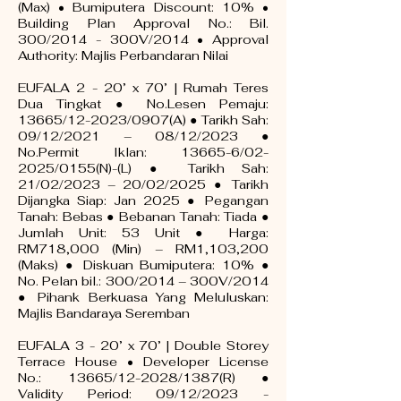
(Max) • Bumiputera Discount: 10% •
Building Plan Approval No.: Bil.
300/2014 - 300V/2014 • Approval
Authority: Majlis Perbandaran Nilai
EUFALA 2 - 20’ x 70’ | Rumah Teres
Dua Tingkat ● No.Lesen Pemaju:
13665/12-2023/0907(A) ● Tarikh Sah:
09/12/2021 – 08/12/2023 ●
No.Permit Iklan: 13665-6/02-
2025/0155(N)-(L) ● Tarikh Sah:
21/02/2023 – 20/02/2025 ● Tarikh
Dijangka Siap: Jan 2025 ● Pegangan
Tanah: Bebas ● Bebanan Tanah: Tiada ●
Jumlah Unit: 53 Unit ● Harga:
RM718,000 (Min) – RM1,103,200
(Maks) ● Diskuan Bumiputera: 10% ●
No. Pelan bil.: 300/2014 – 300V/2014
● Pihank Berkuasa Yang Meluluskan:
Majlis Bandaraya Seremban
EUFALA 3 - 20’ x 70’ | Double Storey
Terrace House • Developer License
No.: 13665/12-2028/1387(R) ●
Validity Period: 09/12/2023 -