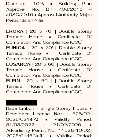
Discount: 10% • Building Plan
Approval No.: Bil. 408/2016 –
408C/2016 • Approval Authority: Majlis
Perbandaran Nilai
ERORA
| 20' x 70' | Double Storey
Terrace Home •
Certificate Of
Completion And Compliance (CCC)
EUNICA
| 20' x 70' | Double Storey
Terrace Home •
Certificate Of
Completion And Compliance (CCC)
EUSARCA
| 20' x 60' | Double Storey
Terrace House •
Certificate Of
Completion And Compliance (CCC)
ELFIN
| 20' x 60' | | Double Storey
Terrace House •
Certificate Of
Completion And Compliance (CCC)
NADA EMBUN
Nada Embun - Single Storey House •
Developer License No.: 11528/02-
2026/0214(A) • Validity Period:
31/03/2022 - 21/02/2026 •
Advertising Permit No.:
11528-13
/02-
2025/0146(N)-(L) • Validity Period: