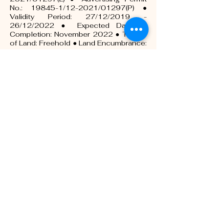
No.: 19845-1/12-2021/01297(P) ●
Validity Period: 27/12/2019 -
26/12/2022 ● Expected Date of
Completion: November 2022 ● Tenure
of Land: Freehold ● Land Encumbrance:
Maybank ● Total No. of Unit: Block A:
140 units, Block B: 160 units ● Price:
Block A: RM246,500 (Min) –
RM354,000 (Max), Block B:
RM250,000 (Min) – RM379,000 (Max)
● Building Plan Approval No.:
590/2019 – 590Z3/2019 ● Approval
Authority: Majlis Bandaraya Seremban
Tunas Residensi - 7 & 8 Storey
Apartment- Block C ● Developer
License No.:19845-2/03-
2022/0241(L) ● Advertising Permit No.:
19845-2/03-2022/0241(P) ● Validity
Period: 17/03/2020 -16/03/2020 ●
Expected Date of Completion:
November 2022 ● Tenure of Land:
Freehold ● Land Encumbrance:
Maybank ● Total No. of Unit: 160 units ●