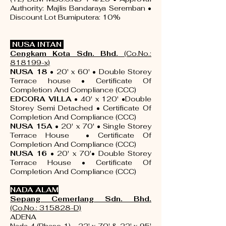
Authority: Majlis Bandaraya Seremban •
Discount Lot Bumiputera: 10%
NUSA INTAN
Cengkam Kota Sdn. Bhd.
(Co.No.:
818199-x)
NUSA 18
• 20' x 60' • Double Storey
Terrace house •
Certificate Of
Completion And Compliance (CCC)
EDCORA VILLA
• 40' x 120' •Double
Storey Semi Detached •
Certificate Of
Completion And Compliance (CCC)
NUSA 15A
• 20' x 70' • Single Storey
Terrace House •
Certificate Of
Completion And Compliance (CCC)
NUSA 16
• 20' x 70'• Double Storey
Terrace House •
Certificate Of
Completion And Compliance (CCC)
NADA ALAM
Sepang Cemerlang Sdn
. Bhd.
(Co.No.: 315828-D)
ADENA