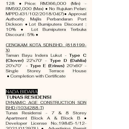
128 ●Price: RM366,000 (Min) -
RM592,000 (Max) ● No Rujukan Pelan:
MPPD.431/102/2018/04(7)● Approval
Authority: Majlis Perbandaran Port
Dickson ●Lot Bumiputera Discount :
10% ● Lot Bumiputera Terbuka
Discount : 5% ●
CENGKAM KOTA SDN.BHD. (818199-
X)
Taman Bayu Indera Lukut -
Type C
(Clover)
22'x70' -
Type D (Dahlia)
20'x70' -
Type E (Erinus)
20'x60' -
Single Storey Terrace House
●
Completion with
Certificate
NADA BIDARA
TUNAS RESIDENSI
DYNAMIC AGE CONSTRUCTION SDN
BHD
(1034288
-T)
Tunas Residensi - 7 & 8 Storey
Apartment Block A & Block B ●
Developer License No.:19845-1/12-
2021/01297(L) ● Advertising Permit