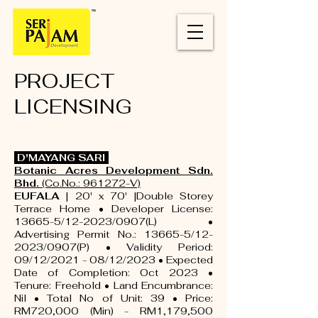
PROJECT
LICENSING
D'MAYANG SARI
Botanic Acres Development Sdn.
Bhd.
(Co.No.: 961272-V)
EUFALA
| 20' x 70' |Double Storey
Terrace Home • Developer License:
13665-5/12-2023/0907(L) •
Advertising Permit No.: 13665-5/12-
2023/0907(P) • Validity Period:
09/12/2021 - 08/12/2023 • Expected
Date of Completion: Oct 2023 •
Tenure: Freehold • Land Encumbrance:
Nil • Total No of Unit: 39 • Price:
RM720,000 (Min) - RM1,179,500