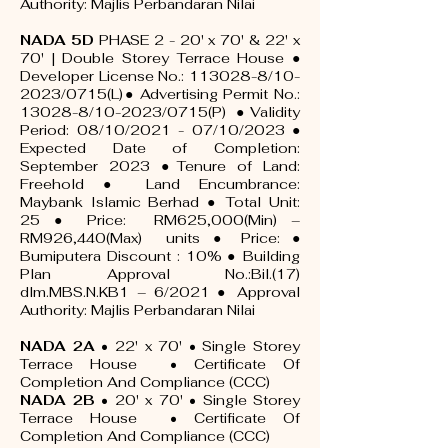
Authority: Majlis Perbandaran Nilai
NADA 5D
PHASE 2 - 20' x 70' & 22' x
70' | Double Storey Terrace House ●
Developer License No.:
113028-8
/10-
2023/0715(L)● Advertising Permit No.:
13028-8/10-2023/0715(P) ● Validity
Period: 08/10/2021 - 07/10/2023 ●
Expected Date of Completion:
September 2023 ●Tenure of Land:
Freehold ● Land Encumbrance:
Maybank Islamic Berhad ● Total Unit:
25 ● Price: RM625,000(Min) –
RM926,440(Max) units ● Price: ●
Bumiputera Discount : 10% ● Building
Plan Approval No.:Bil.(17)
dlm.MBS.N.KB1 – 6/2021 ● Approval
Authority: Majlis Perbandaran Nilai
NADA 2A
• 22' x 70' • Single Storey
Terrace House •
Certificate Of
Completion And Compliance (CCC)
NADA 2B
• 20' x 70' • Single Storey
Terrace House •
Certificate Of
Completion And Compliance (CCC)