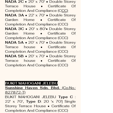
NADA 2C
• 20' x 70' • Double Storey
Terrace House •
Certificate Of
Completion And Compliance (C
CC)
NADA 3A
• 22' x 70' • Double Storey
Garden Home
•
Certificate Of
Completion And Compliance (CCC)
NADA 3C
• 20' x 80'• Double Storey
Garden Home
•
Certificate Of
Completion And Compliance (CCC)
NADA 5A
• 20' x 70' • Double Storey
Terrace house
•
Certificate Of
Completion And Compliance (CCC)
NADA 5B
• 20' x 70' • Double Storey
Terrace house
•
Certificate Of
Completion And Compliance (CCC)
BUKIT MAHOGANI JELEBU
Sunshine Haven Sdn. Bhd.
(Co.No.:
827872-T)
BUKIT MAHOGANI JELEBU
Type C
:
22' x 70',
Type D
: 20 'x 70'| Single
Storey Terrace House •
Certificate Of
Completion And Compliance (CCC)