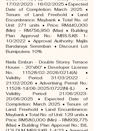
17/02/2023 - 16/02/2025 • Expected
Date of Completion: March 2025 •
Tenure of Land: Freehold • Land
Encumbrance: Maybank • Total No. of
Unit: 271 units • Price: RM440,000
(Min) – RM756,950 (Max) • Building
Plan Approval No.: MBS.S.KB 1-
10/2022 • Approval Authority: Majlis
Bandaraya Seremban • Discount Lot
Bumiputera: 10%
Nada Embun - Double Storey Terrace
House - 20’x60’ • Developer License
No.: 11528/02-2026/0214(A) •
Validity Period: 31/03/2022 -
21/02/2026 • Advertising Permit No.:
11528-14/06-2025/0722(N)-(L) •
Validity Period: 21/06/2023-
20/06/2025 • Expected Date of
Completion: March 2025 • Tenure of
Land: Freehold • Land Encumbrance:
Maybank • Total No. of Unit: 129 units •
Price: RM580,000 (Min) – RM939,775
(Max) • Building Plan Approval No.: BIL
(12) DLM MBS.S.KB 1-4/23 • Approval