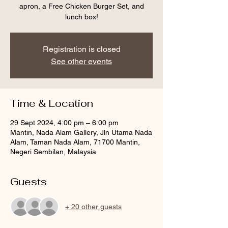
apron, a Free Chicken Burger Set, and
lunch box!
Registration is closed
See other events
Time & Location
29 Sept 2024, 4:00 pm – 6:00 pm
Mantin, Nada Alam Gallery, Jln Utama Nada
Alam, Taman Nada Alam, 71700 Mantin,
Negeri Sembilan, Malaysia
Guests
+ 20 other guests