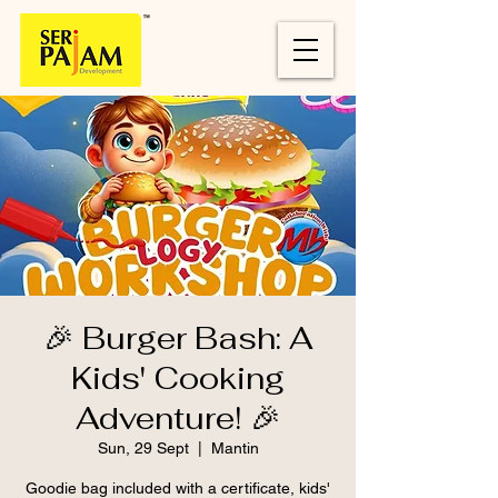
🎉 Burger Bash: A
Kids' Cooking
Adventure! 🎉
Sun, 29 Sept
  |  
Mantin
Goodie bag included with a certificate, kids'