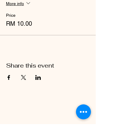
your biggest smiles and an appetite for fun
More info
– this is one event you won’t want to miss!
Price
RM 10.00
Share this event
BE IN
TOUCH