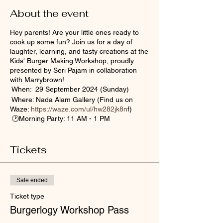
About the event
Hey parents! Are your little ones ready to
cook up some fun? Join us for a day of
laughter, learning, and tasty creations at the
Kids' Burger Making Workshop, proudly
presented by Seri Pajam in collaboration
with Marrybrown!
When: 29 September 2024 (Sunday)
Where: Nada Alam Gallery (Find us on
Waze:
https://waze.com/ul/hw282jk8n
f)
🕑Morning Party: 11 AM - 1 PM
🕑Afternoon Bash: 2 PM - 4 PM
🕑 Evening Sesh: 4 PM - 6 PM
Tickets
Registration Fee: RM10 (Goodie bag
included with a certificate, kids' apron, a
Free Chicken Burger Set, and lunch box!)
Perfect for parents who want a playful and
Sale ended
yummy day out with the kids! It is ideal for
Ticket type
children aged 5 to 12, but remember—seats
are limited, so don’t wait!
Burgerlogy Workshop Pass
Sign up now to secure your spot! Bring