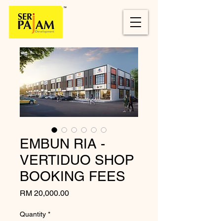
EMBUN RIA -
VERTIDUO SHOP
BOOKING FEES
Price
RM 20,000.00
Quantity
*