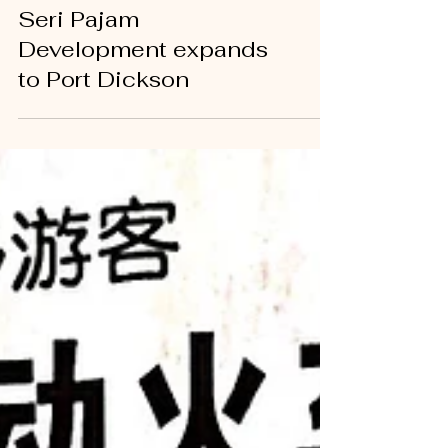
NEWS
Seri Pajam
Development expands
to Port Dickson