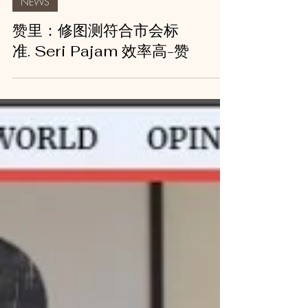
NEWS
赞里：修图测符合市会标
准. Seri Pajam 效率高-赞