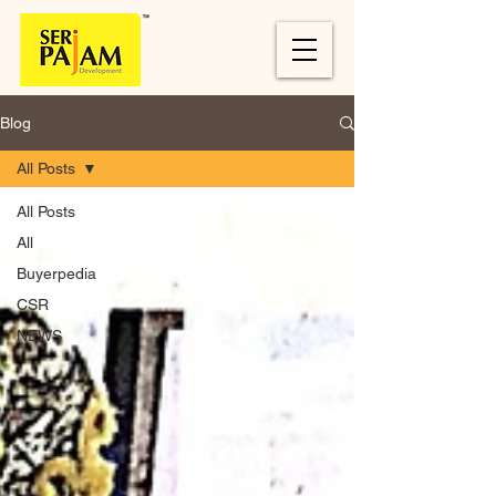
Blog
All Posts
All Posts
All
Buyerpedia
CSR
NEWS