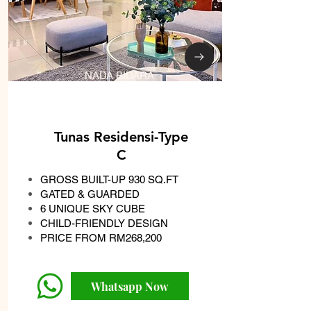
NADA BIDARA
Tunas Residensi-Type
C
GROSS BUILT-UP 930 SQ.FT
GATED & GUARDED
6 UNIQUE SKY CUBE
CHILD-FRIENDLY DESIGN
PRICE FROM RM268,200
Whatsapp Now