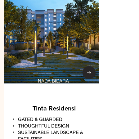
NADA BIDARA
Tinta Residensi
GATED & GUARDED
THOUGHTFUL DESIGN
SUSTAINABLE LANDSCAPE &
FACILITIES