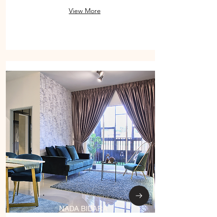
View More
NADA BIDARA