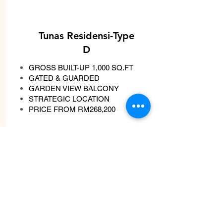
Tunas Residensi-Type
D
GROSS BUILT-UP 1,000 SQ.FT
GATED & GUARDED
GARDEN VIEW BALCONY
STRATEGIC LOCATION
PRICE FROM RM268,200
Whatsapp Now
View More
Double Storey House