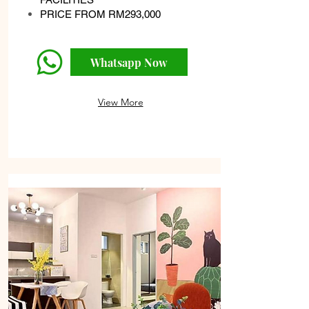
PRICE FROM RM293,000
Whatsapp Now
View More