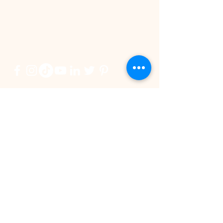
BE IN
TOUCH
双喜临门！ SPD 集团夺
KL vs Seremba
More Families 
StarProperty奖两项殊荣
Choosing Spa
Postcode