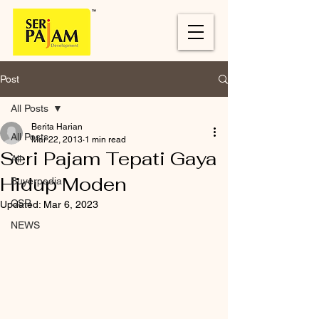
Post
All Posts
Berita Harian
All Posts
Mar 22, 2013
1 min read
Seri Pajam Tepati Gaya
All
Hidup Moden
Buyerpedia
CSR
Updated:
Mar 6, 2023
NEWS