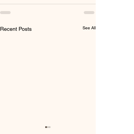
See All
Recent Posts