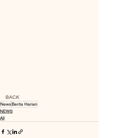
BACK
News
Berita Harian
NEWS
All