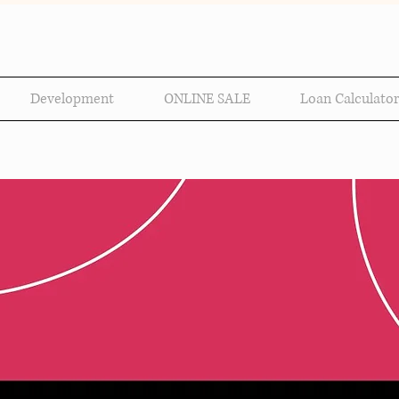
Development
ONLINE SALE
Loan Calculator