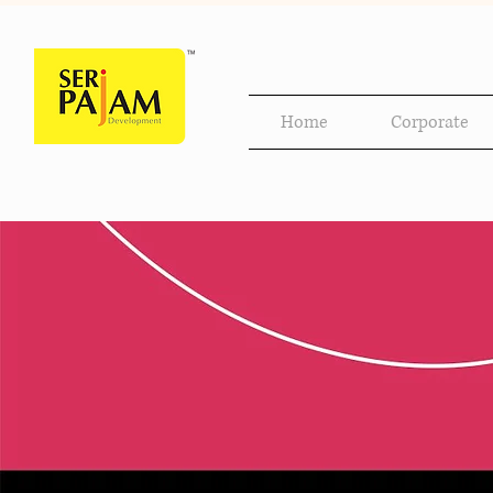
Home
Corporate