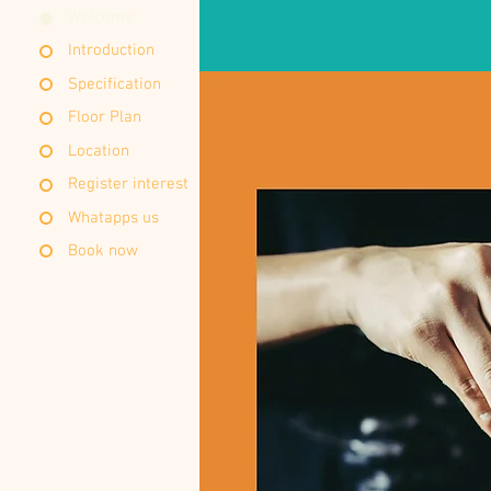
Welcome
Introduction
Specification
Floor Plan
Location
Register interest
Whatapps us
Book now