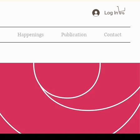
Log In
Happenings
Publication
Contact