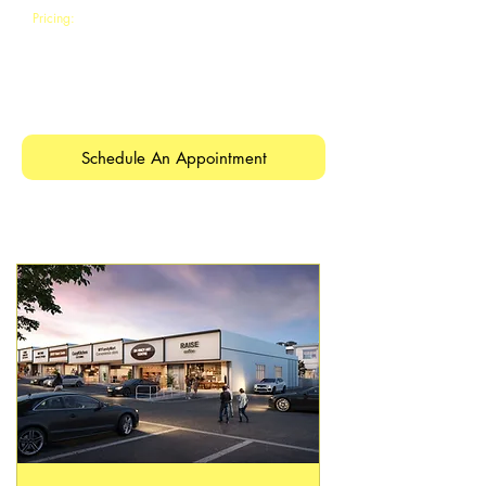
Pricing:
From RM 594,000
[Single Storey Shop Office]
From RM 990,000
[Double Storey Shop Office ]
Schedule An Appointment