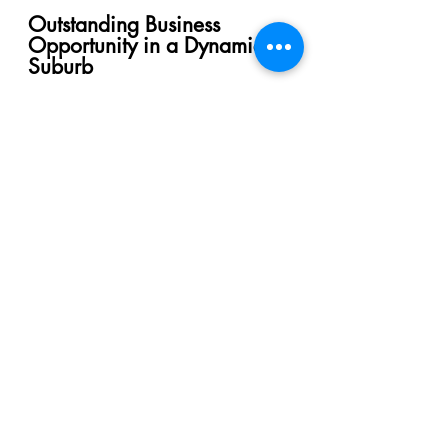
Outstanding Business
Opportunity in a Dynamic
Suburb
WhatsApp Us
Pay Booking Fees Online
OTHER
RECOMMENDED
PROPERTIES