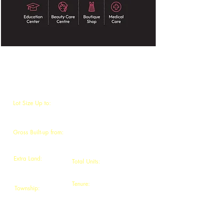
BIDARA SURIA 3
Lot Size Up to:
22' x 70' to 30' x 90'
Gross Built-up from:
3080 sq.ft. - 4500 sq.ft
Extra Land:
Total Units:
5ft -15ft
64 units
Tenure:
Township:
Freehold
Gadong Jaya,
Seremban