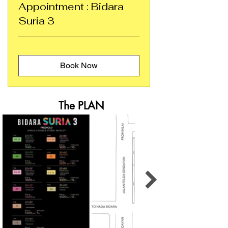
Appointment : Bidara
Suria 3
Book Now
The PLAN