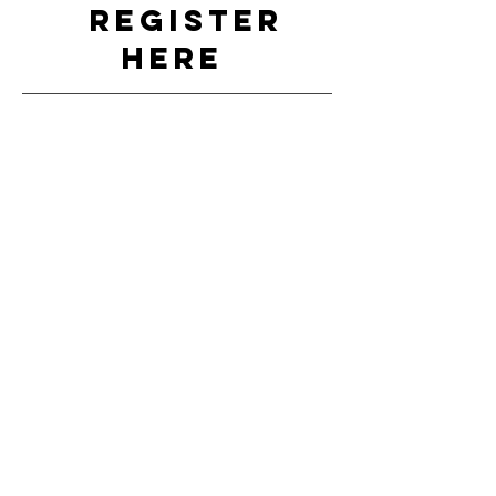
REGISTER
HERE