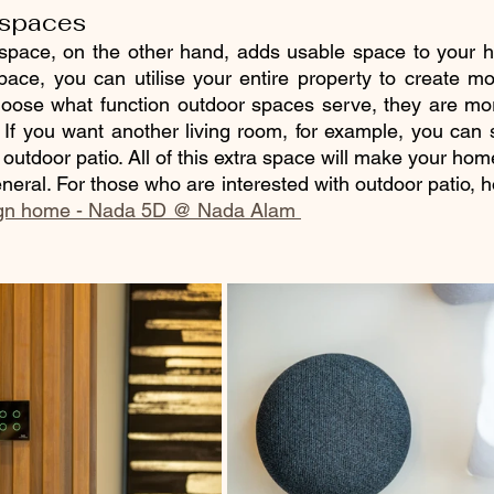
 spaces  
 space, on the other hand, adds usable space to your h
 space, you can utilise your entire property to create mo
ose what function outdoor spaces serve, they are mor
. If you want another living room, for example, you can s
 outdoor patio. All of this extra space will make your home
neral. For those who are interested with outdoor patio, 
ign home - Nada 5D @ Nada Alam 