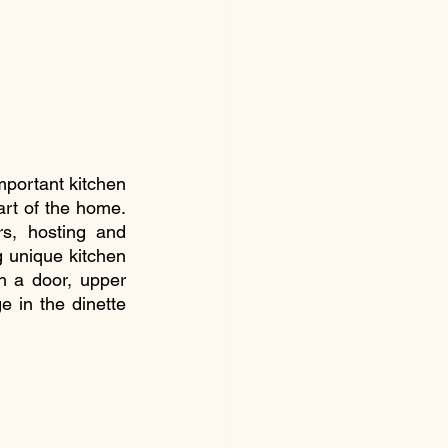
portant kitchen 
art of the home. 
s, hosting and 
 unique kitchen 
h a door, upper 
 in the dinette 