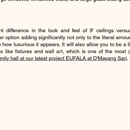
nt difference in the look and feel of 9' ceilings versus
ter option adding significantly not only to the literal amou
how luxurious it appears. It will also allow you to be a li
es like fixtures and wall art, which is one of the most 
family hall at our latest project EUFALA at D'Mayang Sari
.