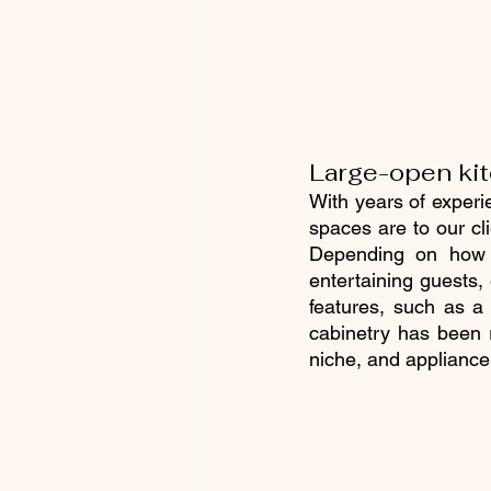
Large-open ki
With years of experi
spaces are to our cli
Depending on how y
entertaining guests,
features, such as a 
cabinetry has been 
niche, and appliance