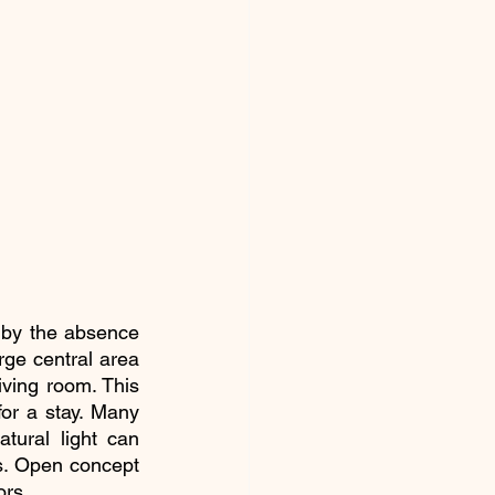
 by the absence 
ge central area 
iving room. This 
or a stay. Many 
tural light can 
s. Open concept 
ors.