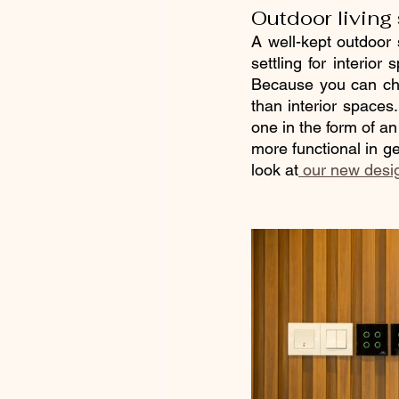
Outdoor living
A well-kept outdoor
settling for interior
Because you can cho
than interior spaces
one in the form of an
more functional in ge
look at
 our new des