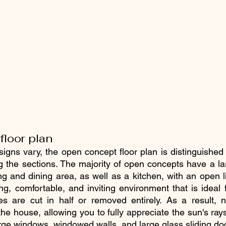
loor plan
signs vary, the open concept floor plan is distinguished
ng the sections. The majority of open concepts have a lar
ng and dining area, as well as a kitchen, with an open l
ng, comfortable, and inviting environment that is ideal f
s are cut in half or removed entirely. As a result, na
the house, allowing you to fully appreciate the sun's ray
ge windows, windowed walls, and large glass sliding do