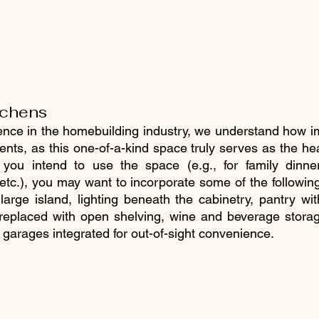
tchens
ence in the homebuilding industry, we understand how im
ents, as this one-of-a-kind space truly serves as the he
ou intend to use the space (e.g., for family dinner
 etc.), you may want to incorporate some of the following
large island, lighting beneath the cabinetry, pantry wit
replaced with open shelving, wine and beverage storage
 garages integrated for out-of-sight convenience.