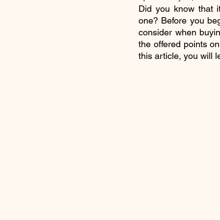
Did you know that i
one? Before you begi
consider when buyin
the offered points on
this article, you wil