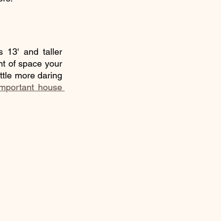
 13' and taller 
nt of space your 
ttle more daring 
important house 