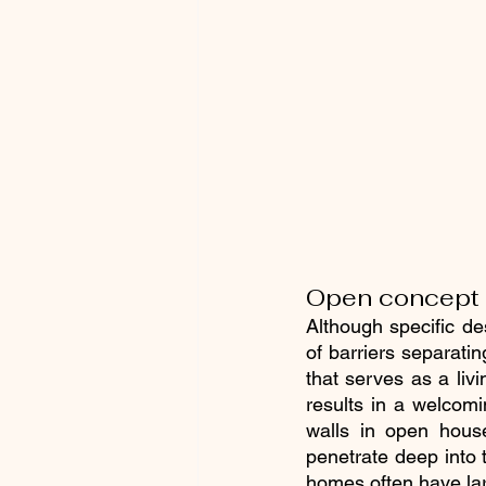
Open concept f
Although specific de
of barriers separati
that serves as a livi
results in a welcomi
walls in open house
penetrate deep into 
homes often have lar