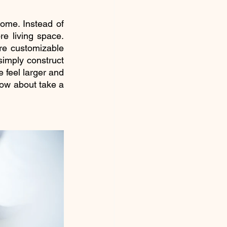
ome. Instead of 
re living space. 
e customizable 
imply construct 
 feel larger and 
how about take a 