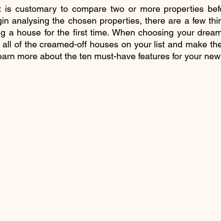
t is customary to compare two or more properties befo
n analysing the chosen properties, there are a few thi
g a house for the first time. When choosing your dream
 all of the creamed-off houses on your list and make the
l learn more about the ten must-have features for your ne