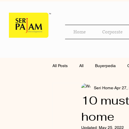
Home
Corporate
All Posts
All
Buyerpedia
Seri Home
Apr 27,
10 must
home
Updated:
May 25, 2022