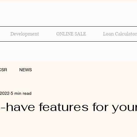
Development
ONLINE SALE
Loan Calculator
CSR
NEWS
 2022
5 min read
-have features for you