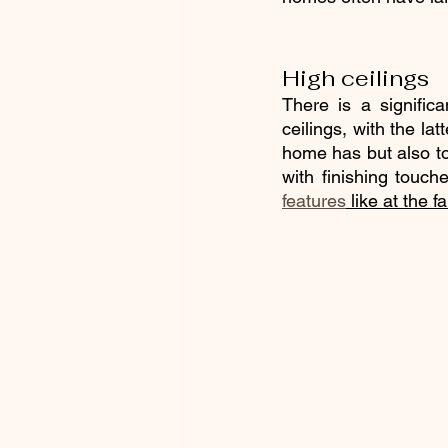
High ceilings
There is a significa
ceilings, with the lat
home has but also to 
with finishing touch
features
 like at the 