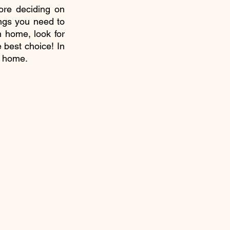
re deciding on 
ngs you need to 
 home, look for 
 best choice! In 
w home.