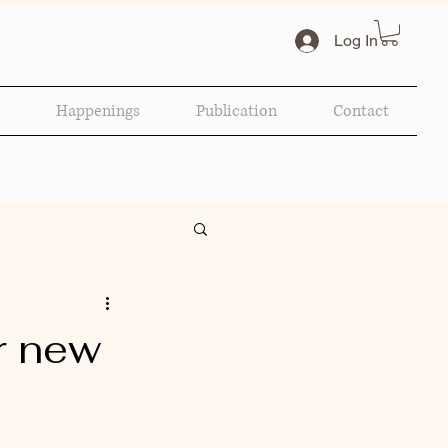
Log In
Happenings
Publication
Contact
r new