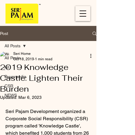
Post
All Posts
Seri Home
All Posts
Oct 18, 2019
1 min read
2019 Knowledge
All
Castle: Lighten Their
Buyerpedia
CSR
Burden
NEWS
Updated:
Mar 6, 2023
Seri Pajam Development organized a 
Corporate Social Responsibility (CSR) 
program called 'Knowledge Castle', 
which benefited 1,000 students from 26 