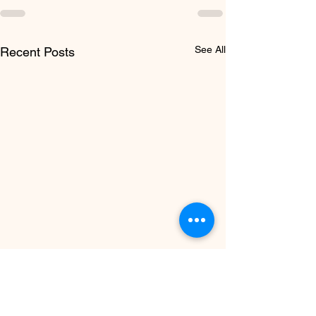
See All
Recent Posts