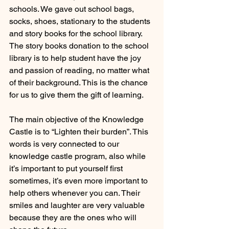
schools. We gave out school bags, 
socks, shoes, stationary to the students 
and story books for the school library. 
The story books donation to the school 
library is to help student have the joy 
and passion of reading, no matter what 
of their background. This is the chance 
for us to give them the gift of learning.
The main objective of the Knowledge 
Castle is to “Lighten their burden”. This 
words is very connected to our 
knowledge castle program, also while 
it’s important to put yourself first 
sometimes, it’s even more important to 
help others whenever you can. Their 
smiles and laughter are very valuable 
because they are the ones who will 