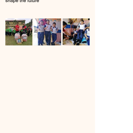
shape the future