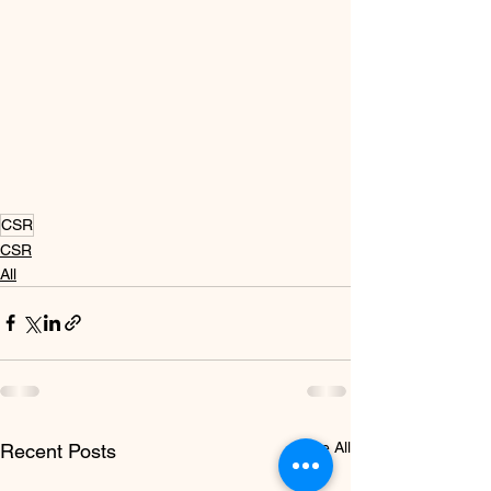
CSR
CSR
All
See All
Recent Posts