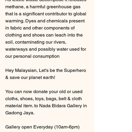
methane, a harmful greenhouse gas 
that is a significant contributor to global 
warming. Dyes and chemicals present 
in fabric and other components of 
clothing and shoes can leach into the 
soil, contaminating our rivers, 
waterways and possibly water used for 
our personal consumption
Hey Malaysian, Let's be the Superhero 
& save our planet earth! 
You can now donate your old or used 
cloths, shoes, toys, bags, belt & cloth 
material item. to Nada Bidara Gallery in 
Gadong Jaya.
Gallery open Everyday (10am-6pm)