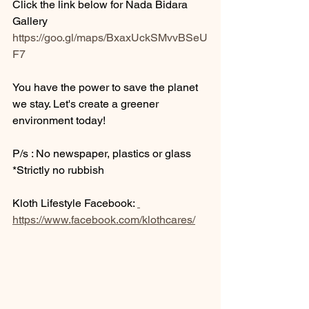
Click the link below for Nada Bidara 
Gallery 
https://goo.gl/maps/BxaxUckSMvvBSeU
F7
You have the power to save the planet 
we stay. Let's create a greener 
environment today! 
P/s : No newspaper, plastics or glass 
*Strictly no rubbish
Kloth Lifestyle Facebook: 
https://www.facebook.com/klothcares/