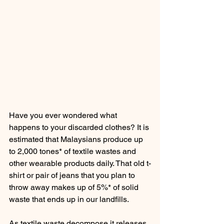
Have you ever wondered what 
happens to your discarded clothes? It is 
estimated that Malaysians produce up 
to 2,000 tones* of textile wastes and 
other wearable products daily. That old t-
shirt or pair of jeans that you plan to 
throw away makes up of 5%* of solid 
waste that ends up in our landfills.
As textile waste decompose it releases 