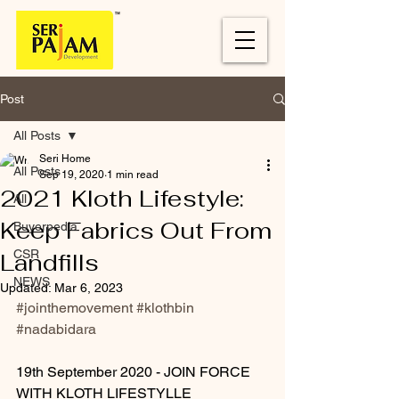
Post
All Posts
Seri Home
All Posts
Sep 19, 2020
1 min read
2021 Kloth Lifestyle:
All
Keep Fabrics Out From
Buyerpedia
CSR
Landfills
NEWS
Updated:
Mar 6, 2023
#jointhemovement
#klothbin
#nadabidara
19th September 2020 - JOIN FORCE 
WITH KLOTH LIFESTYLLE