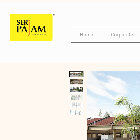
Home
Corporate