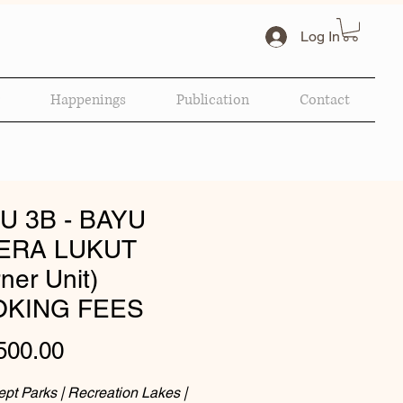
Log In
Happenings
Publication
Contact
U 3B - BAYU
ERA LUKUT
ner Unit)
KING FEES
Price
500.00
pt Parks | Recreation Lakes |