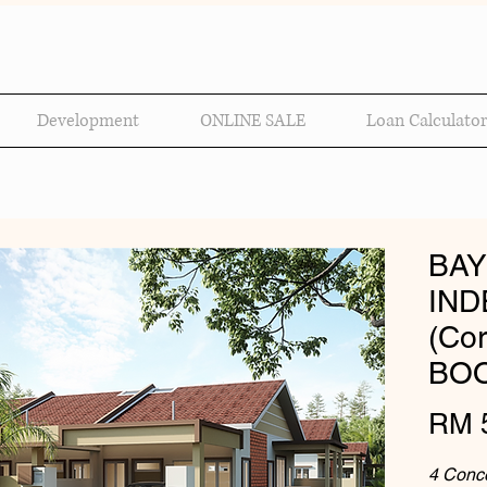
Development
ONLINE SALE
Loan Calculator
BAY
IND
(Cor
BOO
RM 
4 Conce