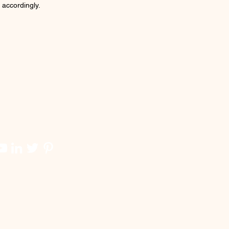
 accordingly.
 Dickson Waterfront, Bus
inal Port Disckson, Banks,
ries
sibility:
Seremban- Port
son Highway [Lukut Tol Exit
], North-South Highway[PD
Exit 219]
 & conditions apply
 HERE TO WHATAPPS FOR
 INFO
https://bit.ly/bookbayu3B-jack