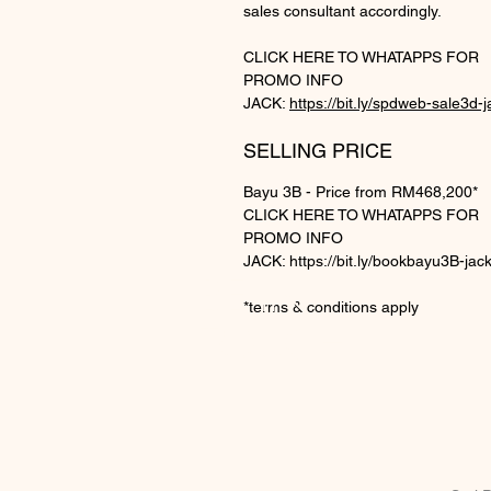
sales consultant accordingly.
CLICK HERE TO WHATAPPS FOR
PROMO INFO
JACK:
https://bit.ly/spdweb-sale3d-j
SELLING PRICE
Bayu 3B - Price from RM468,200*
CLICK HERE TO WHATAPPS FOR
PROMO INFO
JACK: https://bit.ly/bookbayu3B-jac
BE IN
*terms & conditions apply
TOUCH