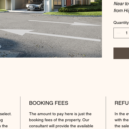
Near t
from H
Quantity
Prop
Hou
Tenu
Loca
Lot 
Gros
Roo
Feat
priv
unde
Pric
BOOKING FEES
REFU
Amen
select.
The amount to pay here is just the
In the 
Inte
ng
booking fees of the property. Our
with the
Scho
h the
consultant will provide the available
the sale
3D A