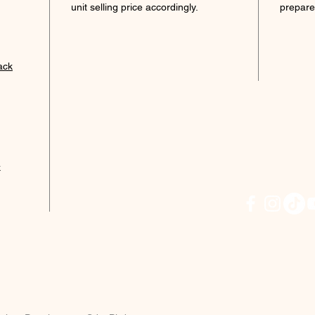
unit selling price accordingly.
prepare
Port
Term
Eate
ack
Acces
Dick
2902
Tol, 
* terms
k
CLICK
PROMO
JACK: