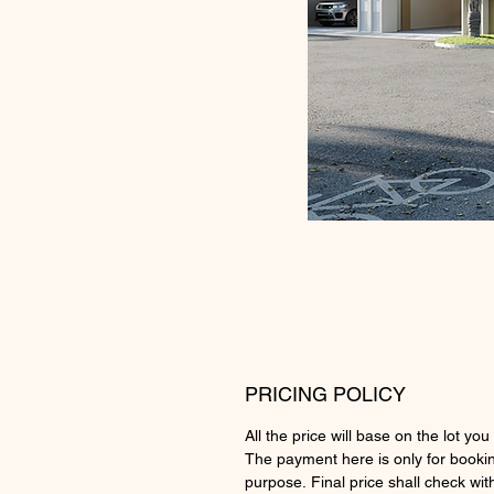
PRICING POLICY
All the price will base on the lot you 
The payment here is only for booki
purpose. Final price shall check wit