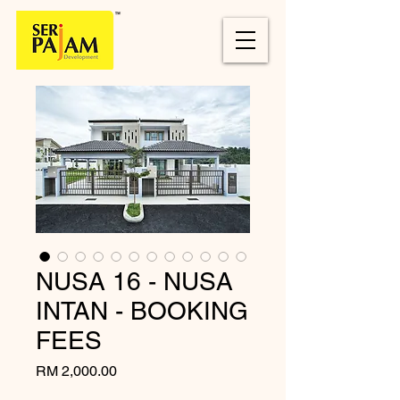
NUSA 16 - NUSA
INTAN - BOOKING
FEES
Price
RM 2,000.00