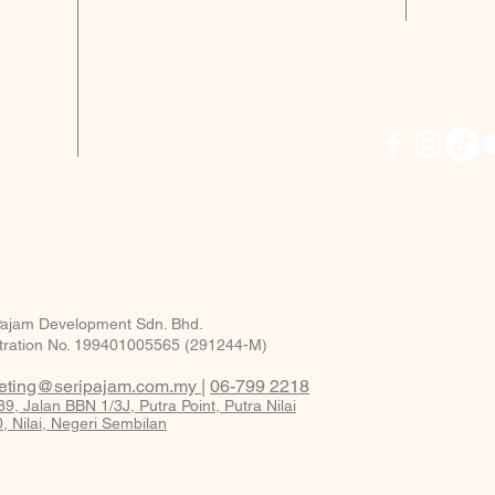
Sala
Acces
m
High
KLIA
22km
* terms
CLICK
PROMO
Diyana
Pajam Development Sdn. Bhd.
tration No. 199401005565 (291244-M)
eting@seripajam.com.my
|
06-799 2218
9, Jalan BBN 1/3J, Putra Point, Putra Nilai
, Nilai, Negeri Sembilan