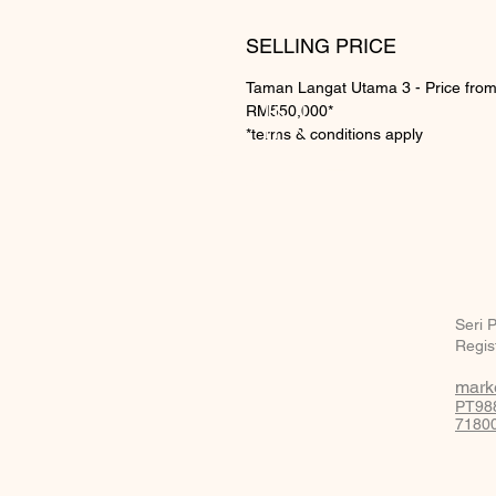
SELLING PRICE
Taman Langat Utama 3 - Price fro
BE IN
RM550,000*
*terms & conditions apply
TOUCH
Seri 
Regis
mark
PT988
71800