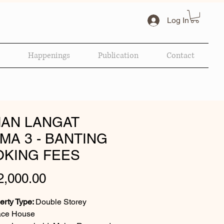
Log In
Happenings
Publication
Contact
AN LANGAT
MA 3 - BANTING
KING FEES
Price
,000.00
erty Type:
Double Storey
ace House