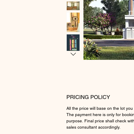
PRICING POLICY
All the price will base on the lot you 
The payment here is only for booki
purpose. Final price shall check wit
sales consultant accordingly.