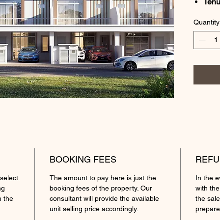
Tenu
Lan
Quantity
Loca
Lot 
Gros
Roo
Feat
Exte
tiles
floor
Pric
Amen
Sama
BOOKING FEES
REFU
Rend
select.
The amount to pay here is just the
In the 
mini
ng
booking fees of the property. Our
with the
Keba
h the
consultant will provide the available
the sale
Mits
unit selling price accordingly.
prepare
Tama