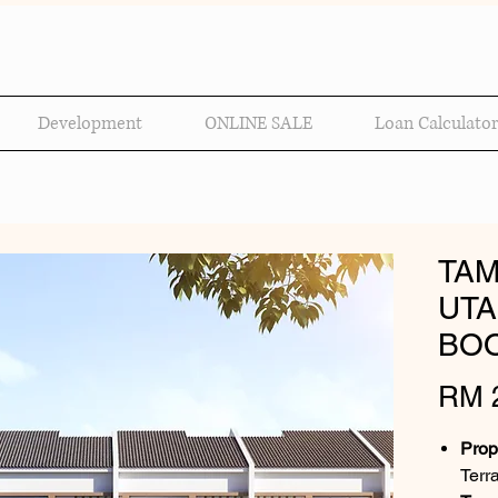
Development
ONLINE SALE
Loan Calculator
TAM
UTA
BOO
RM 2
Prop
Terr