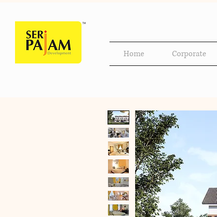
Home
Corporate