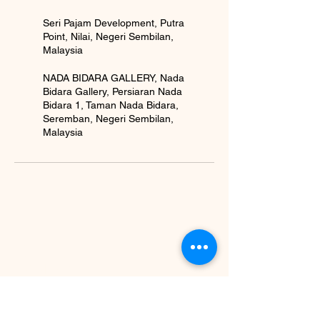
Seri Pajam Development, Putra
Point, Nilai, Negeri Sembilan,
Malaysia
NADA BIDARA GALLERY, Nada
Bidara Gallery, Persiaran Nada
Bidara 1, Taman Nada Bidara,
Seremban, Negeri Sembilan,
Malaysia
BE IN
TOUCH