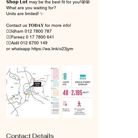
𝗦𝗵𝗼𝗽 𝗟𝗼𝘁 may be the best fit for you!🤩🤩
What are you waiting for?
Units are limited! ✨
Contact us 𝐓𝐎𝐃𝐀𝐘 for more info!
👉🏻Idham 012 7800 787
👉🏻Fareez 0 17 7800 641
👉🏻Aidil 012 6700 149
or whatsapp https://wa.link/o23jym
Contact Details