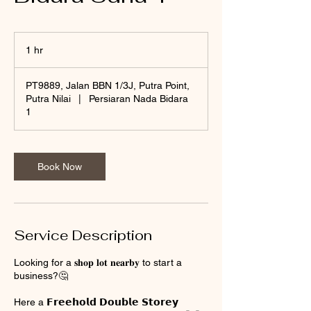
1 hr
1
h
PT9889, Jalan BBN 1/3J, Putra Point,
Putra Nilai
|
Persiaran Nada Bidara
1
Book Now
Service Description
Looking for a 𝐬𝐡𝐨𝐩 𝐥𝐨𝐭 𝐧𝐞𝐚𝐫𝐛𝐲 to start a
business?🤔
Here a 𝗙𝗿𝗲𝗲𝗵𝗼𝗹𝗱 𝗗𝗼𝘂𝗯𝗹𝗲 𝗦𝘁𝗼𝗿𝗲𝘆