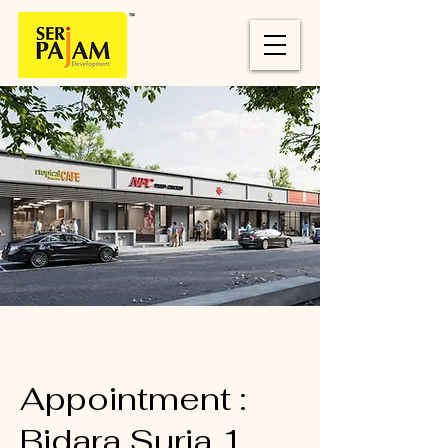
Appointment :
Bidara Suria 1