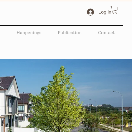
Log In
Happenings
Publication
Contact