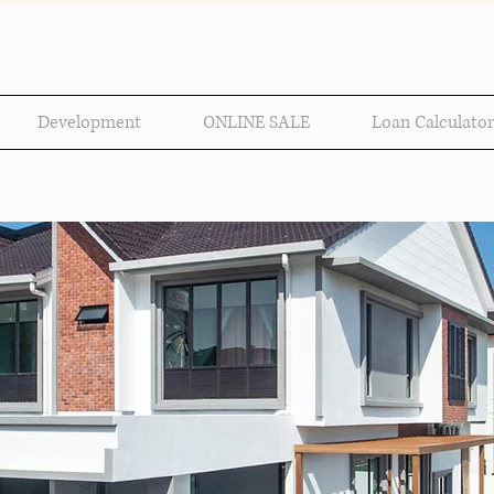
Development
ONLINE SALE
Loan Calculator