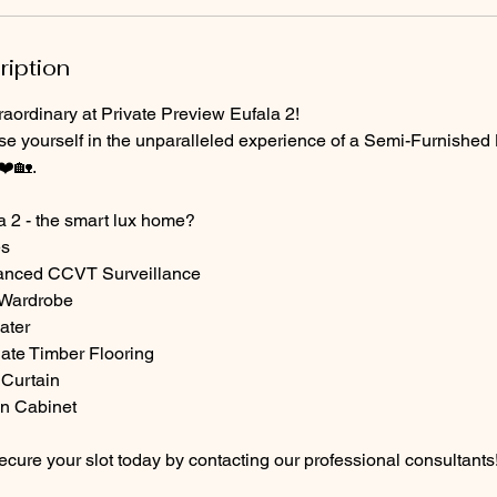
ription
aordinary at Private Preview Eufala 2!
se yourself in the unparalleled experience of a Semi-Furnished 
❤️🏡.
 2 - the smart lux home?
es
hanced CCVT Surveillance
 Wardrobe
ater
ate Timber Flooring
 Curtain
en Cabinet
cure your slot today by contacting our professional consultants!