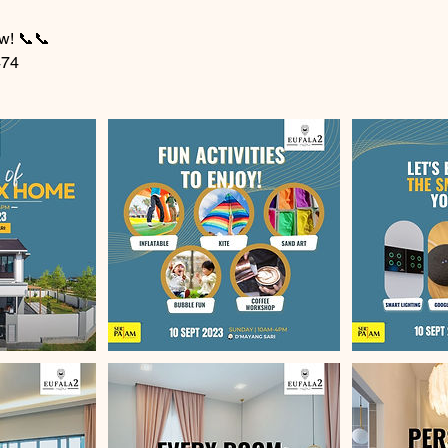
w! 📞📞
474