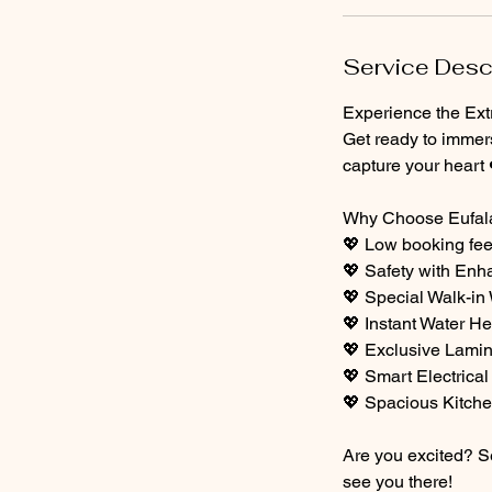
Service Desc
Experience the Extr
Get ready to immer
capture your heart 
Why Choose Eufala
💖 Low booking fe
💖 Safety with En
💖 Special Walk-in
💖 Instant Water He
💖 Exclusive Lamin
💖 Smart Electrical
💖 Spacious Kitch
Are you excited? Se
see you there!