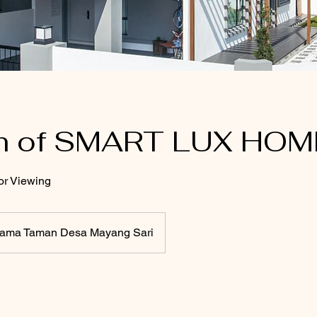
h of SMART LUX HOM
or Viewing
tama Taman Desa Mayang Sari