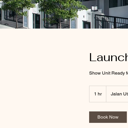
Launc
Show Unit Ready f
1 hr
1
Jalan U
h
Book Now