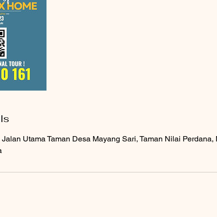
ls
 Jalan Utama Taman Desa Mayang Sari, Taman Nilai Perdana, N
a