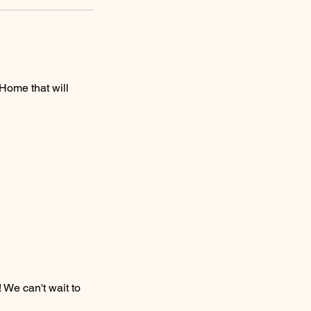
Home that will
 We can't wait to