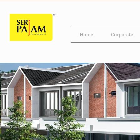
Home
Corporate