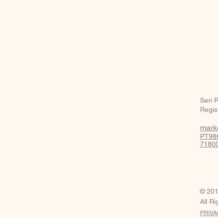
BE IN
TOUCH
Seri 
Regis
mark
PT988
71800
© 201
All R
PRIVA