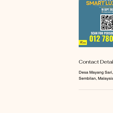
Contact Detai
Desa Mayang Sari,
Sembilan, Malaysi