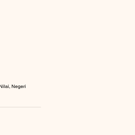
ilai, Negeri