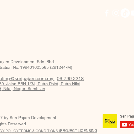
Pajam Development Sdn. Bhd.
tration No. 199401005565 (291244-M)
eting@seripajam.com.my
|
06-799 2218
9, Jalan BBN 1/3J, Putra Point, Putra Nilai
, Nilai, Negeri Sembilan
7 by Seri Pajam Development
ights Reserved.
PROJECT LICENSING
CY POLICY |
TERMS & CONDITIONS |