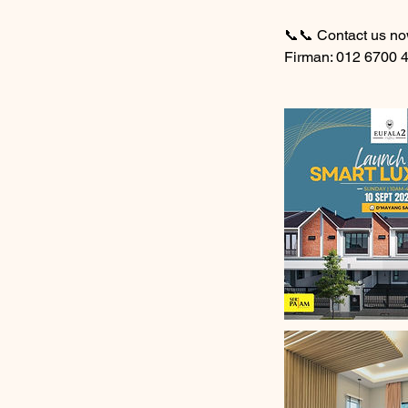
📞📞 Contact us no
Firman: 012 6700 