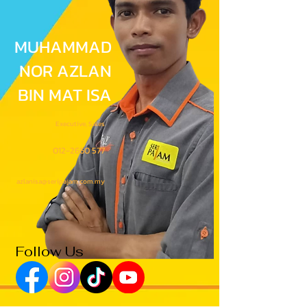
MUHAMMAD
NOR AZLAN
BIN MAT ISA
Executive, Sales
012-2660 577
azlanisa@seripajam.com.my
Follow Us