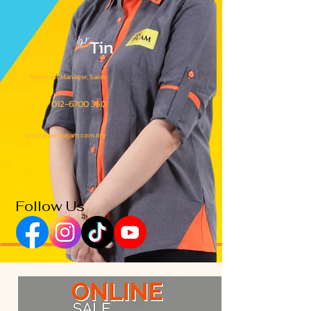
Tin
Assistant Manager, Sales
012-6700 350
sj_tin@seripajam.com.my
Follow Us