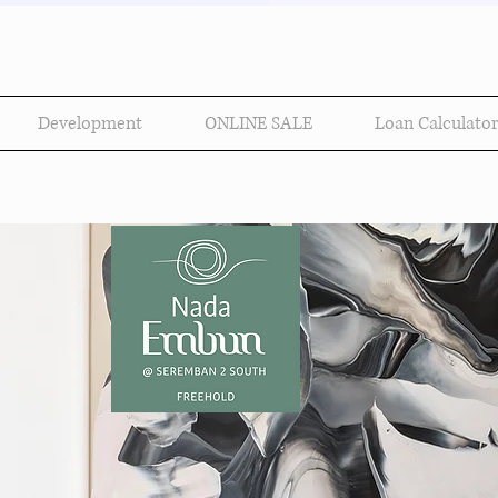
Development
ONLINE SALE
Loan Calculator