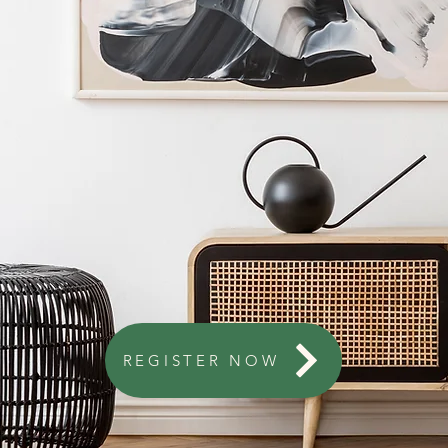
REGISTER NOW