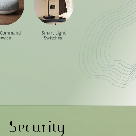
r Security