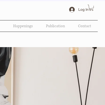
Log In
Happenings
Publication
Contact