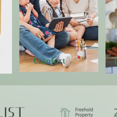
Comfort