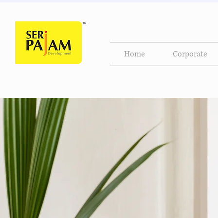
Home
Corporate