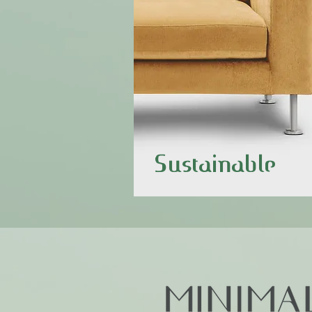
Sustainable