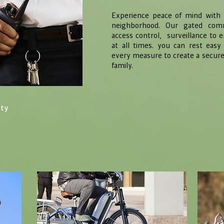
Experience peace of mind with M
neighborhood. Our gated comm
access control, surveillance to 
at all times. you can rest eas
every measure to create a secur
family.
ity