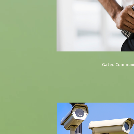
Gated Commun