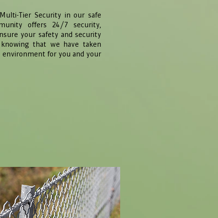
ulti-Tier Security in our safe
unity offers 24/7 security,
ensure your safety and security
y knowing that we have taken
e environment for you and your