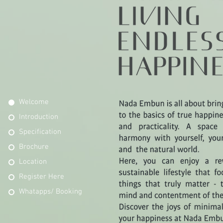
Welcome
Introduction
Specification
Brochure
Location
Register Here
Whatapps/ Booking