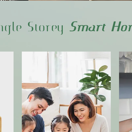
ngle Storey
Smart Ho