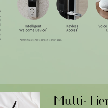
Multi-Tie