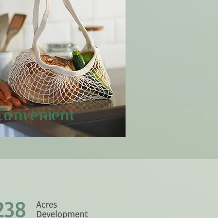
Convenient